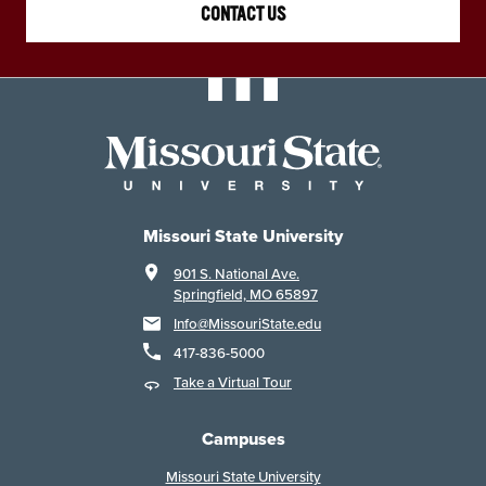
CONTACT US
Missouri State University
901 S. National Ave.
Springfield, MO 65897
Info@MissouriState.edu
417-836-5000
Take a Virtual Tour
Campuses
Missouri State University