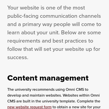
Your website is one of the most
public-facing communication channels
and a primary way people will come to
learn about your unit. Below are some
requirements and best practices to
follow that will set your website up for
success.
Content management
The university recommends using
Omni CMS
to
develop and maintain websites. Websites within Omni
CMS are built in the university template. Complete the
new website request form
to obtain a new site for your