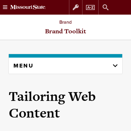
Skip
Skip
Brand
to
to
Brand Toolkit
content
navigation
Skip
MENU
to
content
column
Tailoring Web
Content