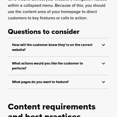
within a collapsed menu. Because of this, you should
use the content area of your homepage to direct
customers to key features or calls to action.
Questions to consider
How will the customer know they’re on the correct
website?
What actions would you like the customer to
perform?
What pages do you want to feature?
Content requirements
and best practices