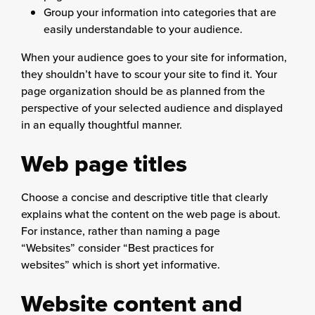
Group your information into categories that are
easily understandable to your audience.
When your audience goes to your site for information,
they shouldn’t have to scour your site to find it. Your
page organization should be as planned from the
perspective of your selected audience and displayed
in an equally thoughtful manner.
Web page titles
Choose a concise and descriptive title that clearly
explains what the content on the web page is about.
For instance, rather than naming a page
“Websites” consider “Best practices for
websites” which is short yet informative.
Website content and