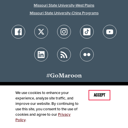
Missouri State University-West Plains
Missouri State University-China Programs
#GoMaroon
We use cookies to enhance your
Last Modified: May 22, 2026
ACCEPT
experience, analyze site traffic, and
Accessibility
Disclaimer
Disclosures
improve our website. By continuing to
Equal Opportunity Employer and Institution
use this site, you consent to the use of
©
2025
Board of Governors, Missouri State University
cookies and agree to our
Privacy
Policy
.
Contact Information
Healthcare MRFs