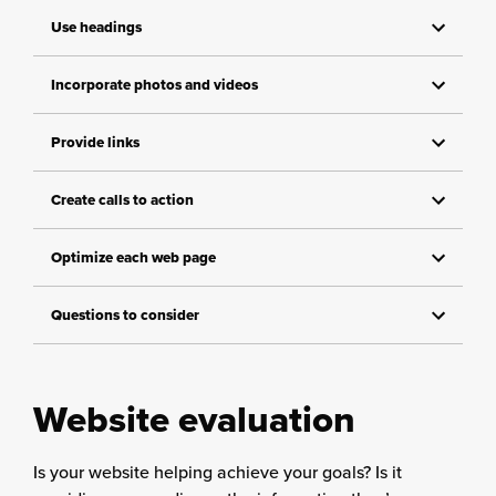
Use headings
Incorporate photos and videos
Provide links
Create calls to action
Optimize each web page
Questions to consider
Website evaluation
Is your website helping achieve your goals? Is it