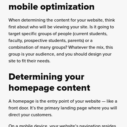
mobile optimization
When determining the content for your website, think
first about who will be viewing your site. Is it going to
target specific groups of people (current students,
faculty, prospective students, parents) or a
combination of many groups? Whatever the mix, this
group is your audience, and you should design your
site to fit their needs.
Determining your
homepage content
A homepage is the entry point of your website — like a
front door. It’s the primary landing page where you will
direct your customers.
On a mobile device, your website’s navigation resides