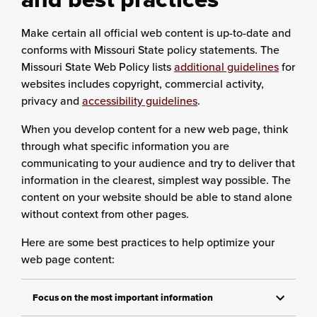
Make certain all official web content is up-to-date and
conforms with Missouri State policy statements. The
Missouri State Web Policy lists
additional guidelines
for
websites includes copyright, commercial activity,
privacy and
accessibility guidelines
.
When you develop content for a new web page, think
through what specific information you are
communicating to your audience and try to deliver that
information in the clearest, simplest way possible. The
content on your website should be able to stand alone
without context from other pages.
Here are some best practices to help optimize your
web page content:
Focus on the most important information