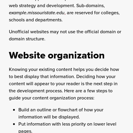
web strategy and development. Sub-domains,
example.missouristate.edu
,
are reserved for colleges,
schools and departments.
Unofficial websites may not use the official domain or
domain structure.
Website organization
Knowing your existing content helps you decide how
to best display that information. Deciding how your
content will appear to your reader is the next step in
the development process. Here are a few steps to
guide your content organization process:
Build an outline or flowchart of how your
information will be displayed.
Put information with less priority on lower level
pages.