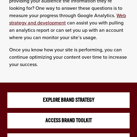
providing your audience the information they’re
looking for? One way to answer these questions is to
measure your progress through Google Analytics.
Web
strategy and development
can assist you with pulling
an analytics report or can set you up with an account
where you can monitor your site’s usage.
Once you know how your site is performing, you can
continue optimizing your content over time to increase
your success.
EXPLORE BRAND STRATEGY
ACCESS BRAND TOOLKIT