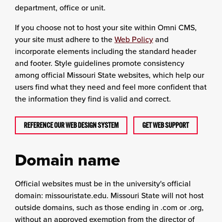
department, office or unit.
If you choose not to host your site within Omni CMS,
your site must adhere to the
Web Policy
and
incorporate elements including the standard header
and footer. Style guidelines promote consistency
among official Missouri State websites, which help our
users find what they need and feel more confident that
the information they find is valid and correct.
REFERENCE OUR WEB DESIGN SYSTEM
GET WEB SUPPORT
Domain name
Official websites must be in the university's official
domain: missouristate.edu. Missouri State will not host
outside domains, such as those ending in .com or .org,
without an approved exemption from the director of